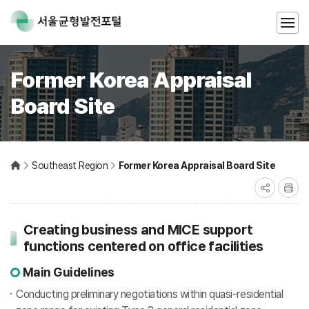
Former Korea Appraisal
Board Site
Southeast Region
Former Korea Appraisal Board Site
Creating business and MICE support
functions centered on office facilities
Main Guidelines
Conducting preliminary negotiations within quasi-residential