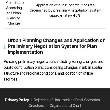
Contribution
Application of public contribution rate
According
determined by preliminary negotiation system
to Urban
(approximately 40%)
Planning
Change
Urban Planning Changes and Application of
Preliminary Negotiation System for Plan
Implementation
Pursuing preliminary negotiations including zoning changes and
public contribution plans, considering changes in urban spatial
structure and regional conditions, and location of office
facilities
Privacy Policy
Rejection of Unauthorized Email Collection
Directions
Organizational Chart