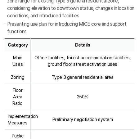
zone range for existing Type 3 general residential zone,
considering elevation to downtown status, changes in location
conditions, and introduced facilities
Presenting use plan for introducing MICE core and support
functions
Category
Details
Main
Office facilities, tourist accommodation facilities,
Uses
ground floor street activation uses
Zoning
Type 3 general residential area
Floor
Area
250%
Ratio
Implementation
Preliminary negotiation system
Measures
Public