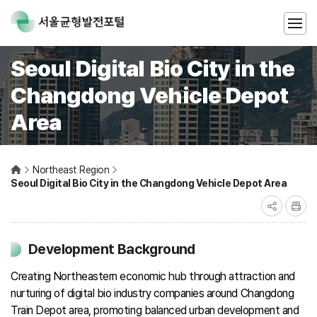
Seoul Digital Bio City in the
Changdong Vehicle Depot
Area
Northeast Region
Seoul Digital Bio City in the Changdong Vehicle Depot Area
Development Background
Creating Northeastern economic hub through attraction and
nurturing of digital bio industry companies around Changdong
Train Depot area, promoting balanced urban development and