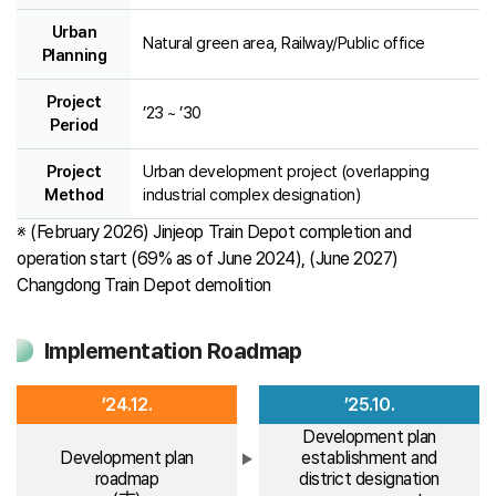
Urban
Natural green area, Railway/Public office
Planning
Project
’23 ~ ’30
Period
Project
Urban development project (overlapping
Method
industrial complex designation)
※ (February 2026) Jinjeop Train Depot completion and
operation start (69% as of June 2024), (June 2027)
Changdong Train Depot demolition
Implementation Roadmap
’24.12.
’25.10.
Development plan
Development plan
establishment and
roadmap
district designation