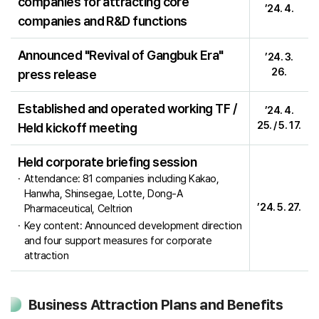
companies for attracting core
’24. 4.
companies and R&D functions
Announced "Revival of Gangbuk Era"
’24. 3.
26.
press release
Established and operated working TF /
’24. 4.
25. / 5. 17.
Held kickoff meeting
Held corporate briefing session
Attendance: 81 companies including Kakao,
Hanwha, Shinsegae, Lotte, Dong-A
’24. 5. 27.
Pharmaceutical, Celtrion
Key content: Announced development direction
and four support measures for corporate
attraction
Business Attraction Plans and Benefits