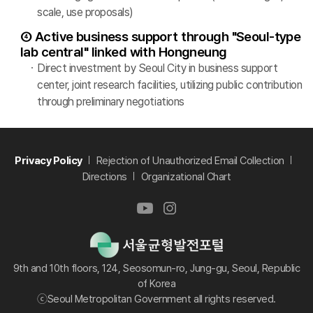
scale, use proposals)
④ Active business support through "Seoul-type
lab central" linked with Hongneung
Direct investment by Seoul City in business support
center, joint research facilities, utilizing public contribution
through preliminary negotiations
Privacy Policy
Rejection of Unauthorized Email Collection
Directions
Organizational Chart
9th and 10th floors, 124, Seosomun-ro, Jung-gu, Seoul, Republic
of Korea
ⓒSeoul Metropolitan Government all rights reserved.