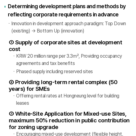
Determining development plans and methods by
reflecting corporate requirements in advance
Innovation in development approach paradigm: Top Down
(existing) → Bottom Up (innovation)
① Supply of corporate sites at development
cost
KRW 20 million range per 3.3㎡, Providing occupancy
agreements and tax benefits
Phased supply including reserved sites
② Providing long-term rental complex (50
years) for SMEs
Offering rental rates at Hongneung level for building
leases
③ White-Site Application for Mixed-use Sites,
maximum 50% reduction in public contribution
for zoning upgrade
Encouraging mixed-use development (flexible height,