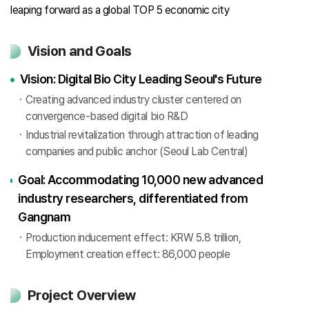
leaping forward as a global TOP 5 economic city
Vision and Goals
Vision: Digital Bio City Leading Seoul's Future
Creating advanced industry cluster centered on
convergence-based digital bio R&D
Industrial revitalization through attraction of leading
companies and public anchor (Seoul Lab Central)
Goal: Accommodating 10,000 new advanced
industry researchers, differentiated from
Gangnam
Production inducement effect: KRW 5.8 trillion,
Employment creation effect: 86,000 people
Project Overview