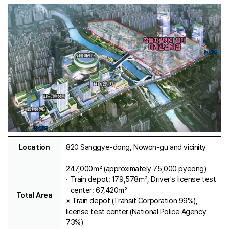
Location
820 Sanggye-dong, Nowon-gu and vicinity
247,000㎡ (approximately 75,000 pyeong)
Train depot: 179,578㎡, Driver's license test
center: 67,420㎡
Total Area
※ Train depot (Transit Corporation 99%),
license test center (National Police Agency
73%)