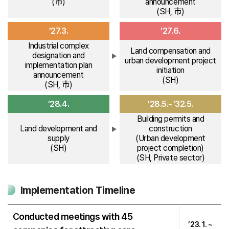
(市)
announcement
(SH, 市)
’27.3.
’27.6.
Industrial complex
Land compensation and
designation and
urban development project
implementation plan
initiation
announcement
(SH)
(SH, 市)
’28.4.
’28.5.~’32.5.
Building permits and
Land development and
construction
supply
(Urban development
(SH)
project completion)
(SH, Private sector)
Implementation Timeline
Conducted meetings with 45
’23. 1. ~