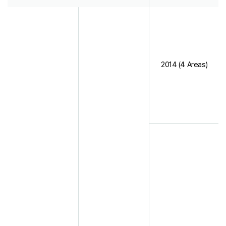
2014 (4 Areas)