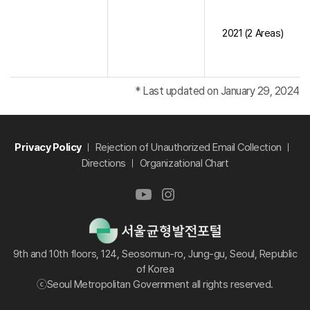
2021 (2 Areas)
* Last updated on January 29, 2024
Privacy Policy
Rejection of Unauthorized Email Collection
Directions
Organizational Chart
9th and 10th floors, 124, Seosomun-ro, Jung-gu, Seoul, Republic
of Korea
ⓒSeoul Metropolitan Government all rights reserved.