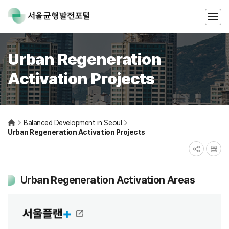
Urban Regeneration
Activation Projects
Balanced Development in Seoul
Urban Regeneration Activation Projects
Urban Regeneration Activation Areas