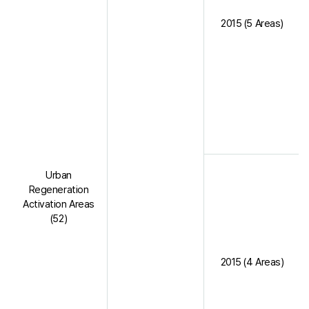
2015 (5 Areas)
Urban
Regeneration
Activation Areas
(52)
2015 (4 Areas)