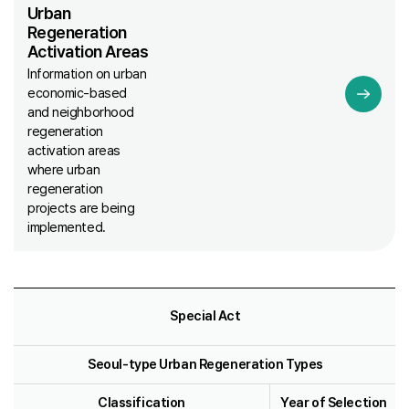
Urban
Regeneration
Activation Areas
Information on urban
economic-based
and neighborhood
regeneration
activation areas
where urban
regeneration
projects are being
implemented.
Special Act
Seoul-type Urban Regeneration Types
Classification
Year of Selection