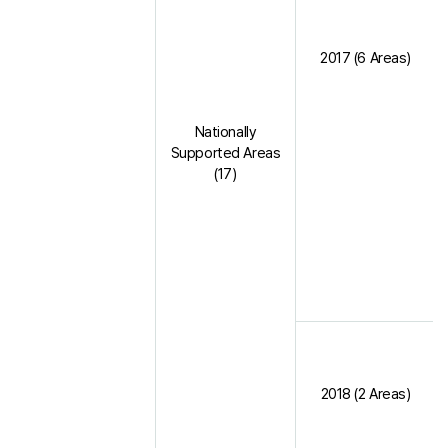
2017 (6 Areas)
Nationally
Supported Areas
(17)
2018 (2 Areas)