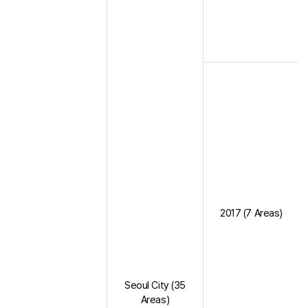
2017 (7 Areas)
Seoul City (35
Areas)