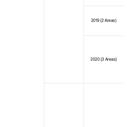
2019 (2 Areas)
2020 (3 Areas)