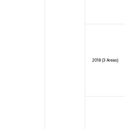
2018 (3 Areas)