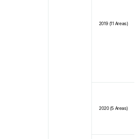
2019 (11 Areas)
2020 (5 Areas)