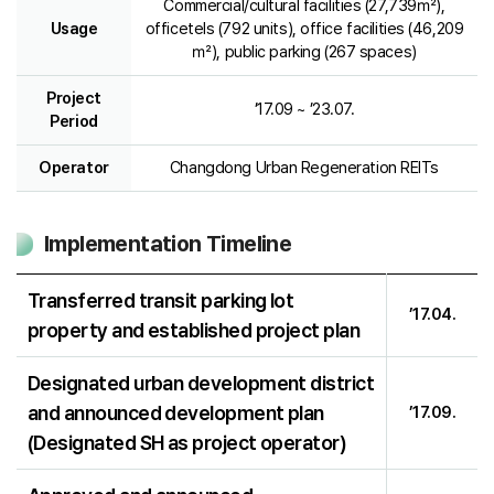
Commercial/cultural facilities (27,739㎡),
Usage
officetels (792 units), office facilities (46,209
㎡), public parking (267 spaces)
Project
’17.09 ~ ’23.07.
Period
Operator
Changdong Urban Regeneration REITs
Implementation Timeline
Transferred transit parking lot
’17.04.
property and established project plan
Designated urban development district
and announced development plan
’17.09.
(Designated SH as project operator)