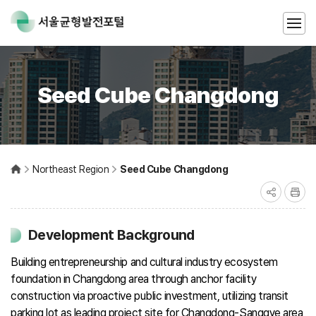
Seed Cube Changdong
Northeast Region
Seed Cube Changdong
Development Background
Building entrepreneurship and cultural industry ecosystem
foundation in Changdong area through anchor facility
construction via proactive public investment, utilizing transit
parking lot as leading project site for Changdong-Sanggye area