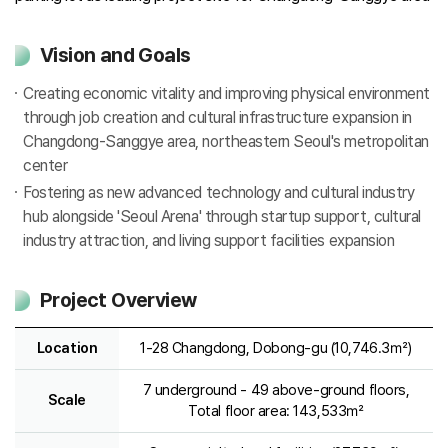
Vision and Goals
Creating economic vitality and improving physical environment
through job creation and cultural infrastructure expansion in
Changdong-Sanggye area, northeastern Seoul's metropolitan
center
Fostering as new advanced technology and cultural industry
hub alongside 'Seoul Arena' through startup support, cultural
industry attraction, and living support facilities expansion
Project Overview
Location
1-28 Changdong, Dobong-gu (10,746.3㎡)
7 underground - 49 above-ground floors,
Scale
Total floor area: 143,533㎡