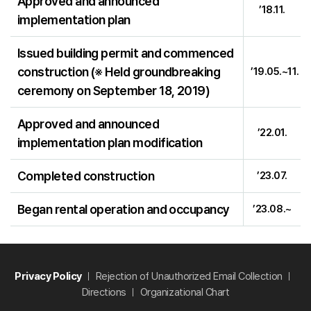
Approved and announced
’18.11.
implementation plan
Issued building permit and commenced
construction (※ Held groundbreaking
’19.05.~11.
ceremony on September 18, 2019)
Approved and announced
’22.01.
implementation plan modification
Completed construction
’23.07.
Began rental operation and occupancy
’23.08.~
Privacy Policy
Rejection of Unauthorized Email Collection
Directions
Organizational Chart